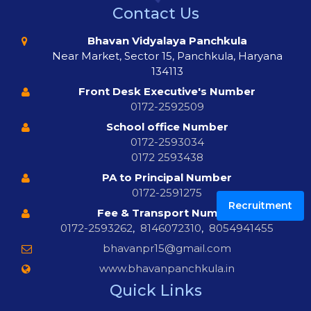
Contact Us
Bhavan Vidyalaya Panchkula
Near Market, Sector 15, Panchkula, Haryana
134113
Front Desk Executive's Number
0172-2592509
School office Number
0172-2593034
0172 2593438
PA to Principal Number
0172-2591275
Recruitment
Fee & Transport Number
0172-2593262
,
8146072310
,
8054941455
bhavanpr15@gmail.com
www.bhavanpanchkula.in
Quick Links