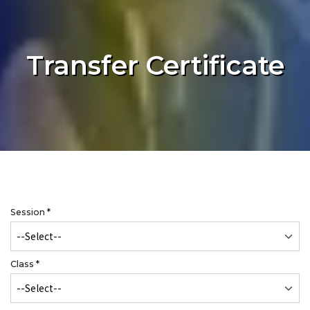
Transfer Certificate
Session
*
Class
*