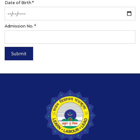
Date of Birth
*
Admission No.
*