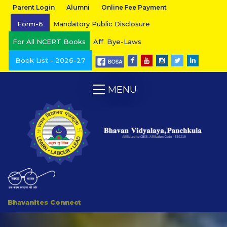
Parent Login
Alumni
Online Fee Payment
Form-6
Mandatory Public Disclosure
For All NCERT Books
Aff. Bye-Laws
Book List - 2026-27
MENU
Bhavanites Connect