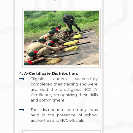
4. A-Certificate Distribution:
Eligible cadets successfully
completed their training and were
awarded the prestigious NCC 'A'
Certificate, recognizing their skills
and commitment.
The distribution ceremony was
held in the presence of school
authorities and NCC officials.