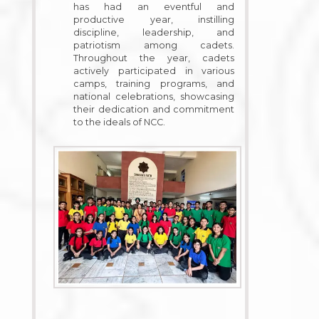
has had an eventful and
productive year, instilling
discipline, leadership, and
patriotism among cadets.
Throughout the year, cadets
actively participated in various
camps, training programs, and
national celebrations, showcasing
their dedication and commitment
to the ideals of NCC.