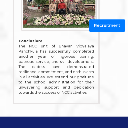
Recruitment
Conclusion:
The NCC unit of Bhavan Vidyalaya
Panchkula has successfully completed
another year of rigorous training,
patriotic service, and skill development.
The cadets have demonstrated
resilience, commitment, and enthusiasm
in all activities. We extend our gratitude
to the school administration for their
unwavering support and dedication
towards the success of NCC activities.