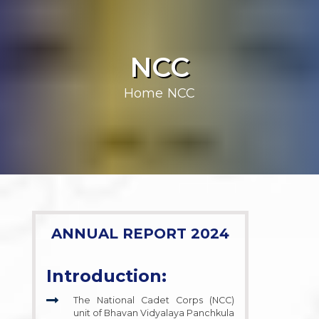
NCC
Home
NCC
ANNUAL REPORT 2024
Introduction:
The National Cadet Corps (NCC)
unit of Bhavan Vidyalaya Panchkula