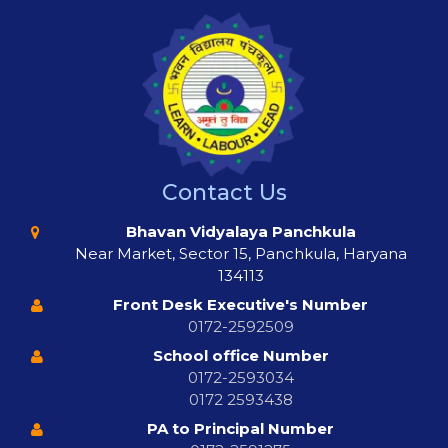
Contact Us
Bhavan Vidyalaya Panchkula
Near Market, Sector 15, Panchkula, Haryana
134113
Front Desk Executive's Number
0172-2592509
School office Number
0172-2593034
0172 2593438
PA to Principal Number