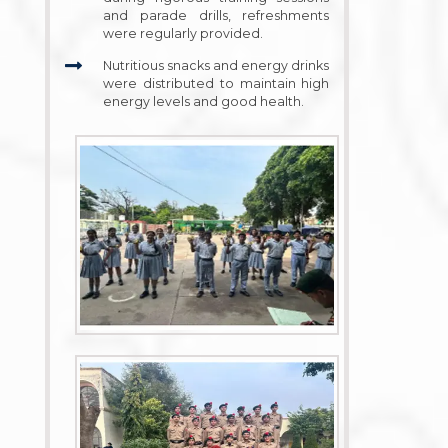
and parade drills, refreshments
were regularly provided.
Nutritious snacks and energy drinks
were distributed to maintain high
energy levels and good health.