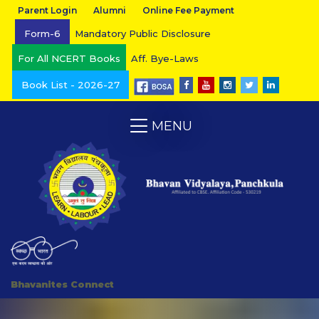
Parent Login
Alumni
Online Fee Payment
Form-6
Mandatory Public Disclosure
For All NCERT Books
Aff. Bye-Laws
Book List - 2026-27
MENU
Bhavanites Connect