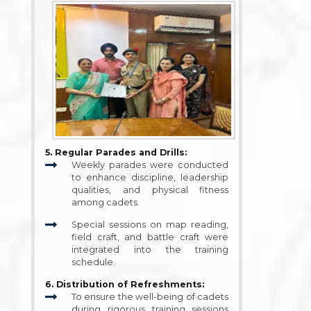
5. Regular Parades and Drills:
Weekly parades were conducted
to enhance discipline, leadership
qualities, and physical fitness
among cadets.
Special sessions on map reading,
field craft, and battle craft were
integrated into the training
schedule.
6. Distribution of Refreshments:
To ensure the well-being of cadets
during rigorous training sessions