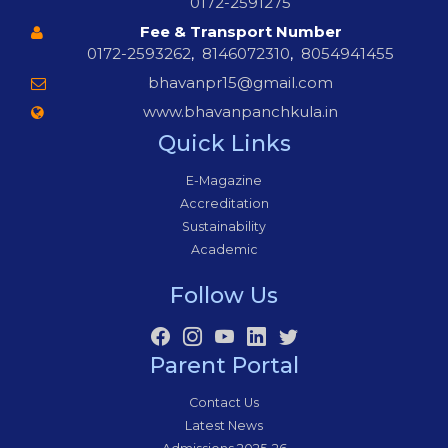
0172-2591275
Fee & Transport Number
0172-2593262
,
8146072310
,
8054941455
bhavanpr15@gmail.com
www.bhavanpanchkula.in
Quick Links
E-Magazine
Accreditation
Sustainability
Academic
Follow Us
Parent Portal
Contact Us
Latest News