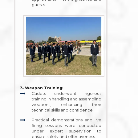
guests.
3. Weapon Training:
Cadets underwent rigorous
training in handling and assembling
weapons, enhancing their
technical skills and confidence.
Practical demonstrations and live
firing sessions were conducted
under expert supervision to
ensure safety and effectiveness.