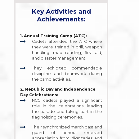
Key Activities and
Achievements:
1. Annual Training Camp (ATC):
Cadets attended the ATC where
they were trained in drill, weapon
handling, map reading, first aid,
and disaster management.
They exhibited commendable
discipline and teamwork during
the camp activities.
2. Republic Day and Independence
Day Celebrations:
NCC cadets played a significant
role in the celebrations, leading
the parade and taking part in the
flag hoisting ceremonies.
Their synchronized march past and
guard of honour received
appreciation from dignitaries and