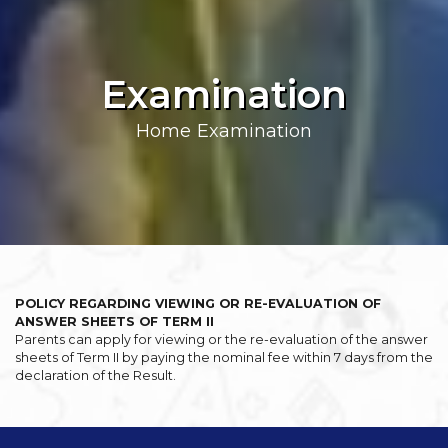
Examination
Home
Examination
POLICY REGARDING VIEWING OR RE-EVALUATION OF
ANSWER SHEETS OF TERM II
Parents can apply for viewing or the re-evaluation of the answer
sheets of Term II by paying the nominal fee within 7 days from the
declaration of the Result.