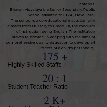
it stands.
Bhavan Vidyalaya is a Senior Secondary Public
School affiliated to CBSE, New Delhi.
The school is a co-educational institution with
classes from Nursery to Grade XII, the medium
of instruction being English. The institution
strives to provide, in keeping with the aims of
comprehensive quality education to develop all
facets of a child's personality.
175
+
Highly Skilled Staffs
20
: 1
Student Teacher Ratio
2
K+