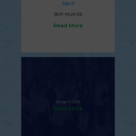
April
BVP MUN'26
Read More
26 April 2026
Read More