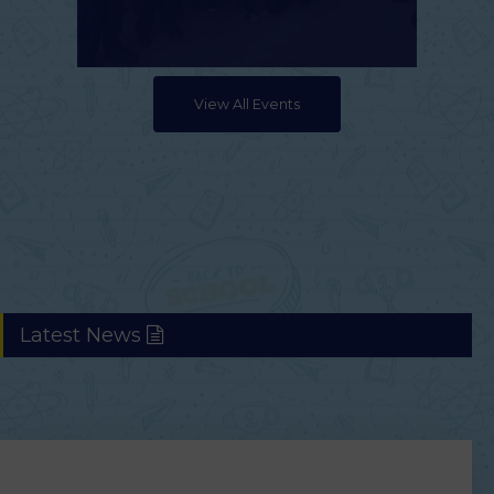
View All Events
Latest News