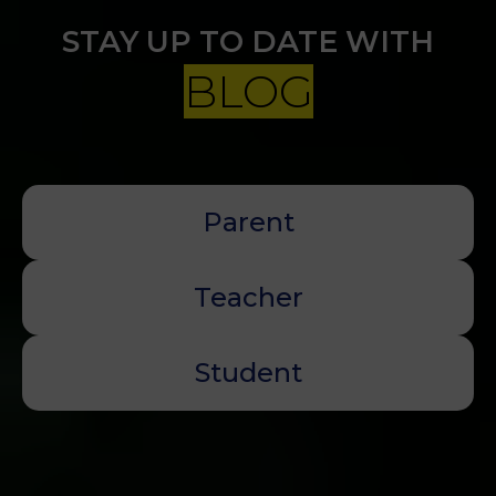
STAY UP TO DATE WITH
BLOG
Parent
Teacher
Student