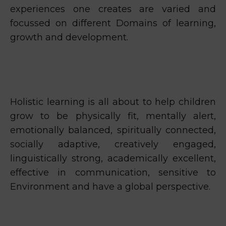
experiences one creates are varied and
focussed on different Domains of learning,
growth and development.
Holistic learning is all about to help children
grow to be physically fit, mentally alert,
emotionally balanced, spiritually connected,
socially adaptive, creatively engaged,
linguistically strong, academically excellent,
effective in communication, sensitive to
Environment and have a global perspective.