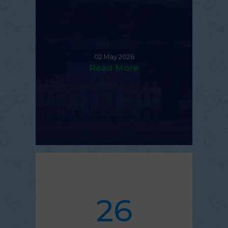
02 May 2026
Read More
26