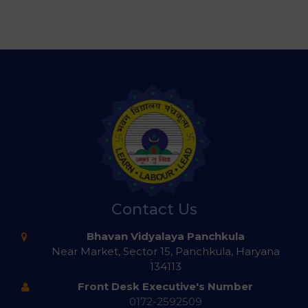
Contact Us
Bhavan Vidyalaya Panchkula
Near Market, Sector 15, Panchkula, Haryana
134113
Front Desk Executive's Number
0172-2592509