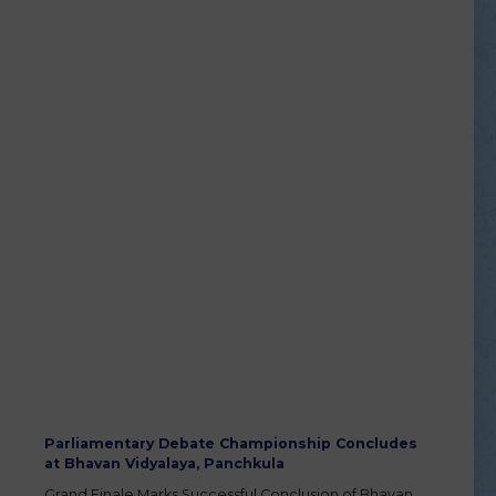
Parliamentary Debate Championship Concludes
at Bhavan Vidyalaya, Panchkula
Grand Finale Marks Successful Conclusion of Bhavan
Vidyalaya Debate Championship