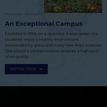
Successful Conduct of CBSE Accountancy
Workshop at Bhavan Vidyalaya, Panchkula.
THE LEARNING ENVIRONMENT
CBSE Workshop Equips Accountancy Teachers with
An Exceptional Campus
Innovative Teaching Strategies
Read More
Founded in 1994, on a spacious 4 acre green site,
students' enjoy a healthy environment
surrounded by grass and many tree-lined avenues.
The school's central location ensures a high level
Bhavan Vidyalaya, Panchkula Celebrates ‘Ek Ped
of air quality.
Maa Ke Naam 3.0’
Students Plant 250 Saplings in Tribute to Nature and
Motherhood
VIRTUAL TOUR
Read More