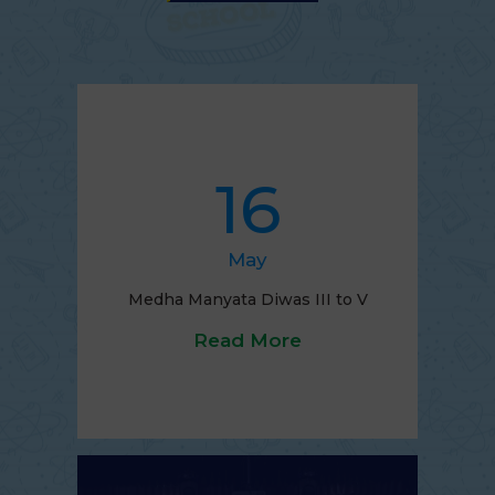
16
May
Medha Manyata Diwas III to V
Read More