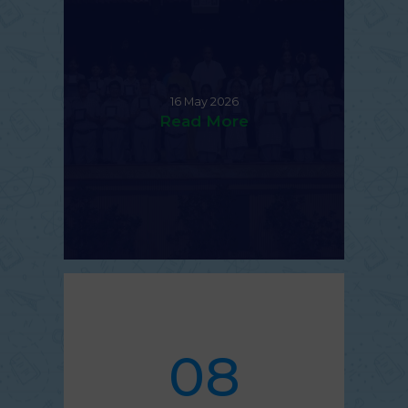
16 May 2026
Read More
08