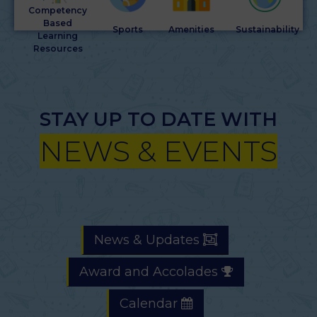
Competency
Based
Sports
Amenities
Sustainability
Learning
Resources
STAY UP TO DATE WITH
NEWS & EVENTS
News & Updates
Award and Accolades
Calendar