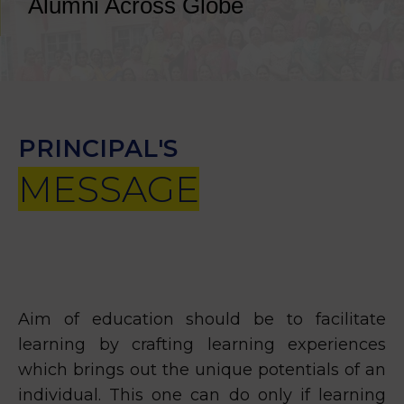
Alumni Across Globe
PRINCIPAL'S
MESSAGE
Aim of education should be to facilitate
learning by crafting learning experiences
which brings out the unique potentials of an
individual. This one can do only if learning