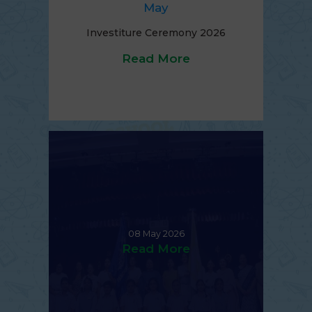
May
Investiture Ceremony 2026
Read More
08 May 2026
Read More