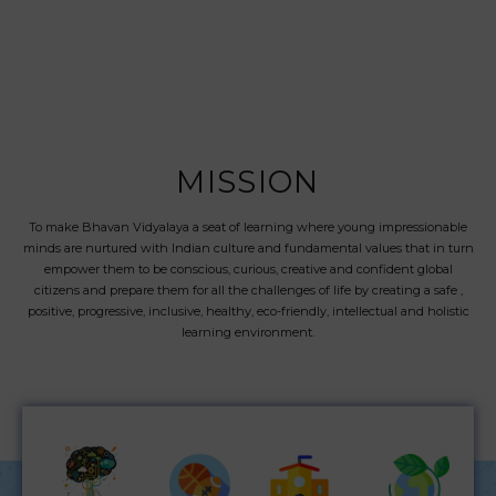
MISSION
To make Bhavan Vidyalaya a seat of learning where young impressionable
minds are nurtured with Indian culture and fundamental values that in turn
empower them to be conscious, curious, creative and confident global
citizens and prepare them for all the challenges of life by creating a safe ,
positive, progressive, inclusive, healthy, eco-friendly, intellectual and holistic
learning environment.