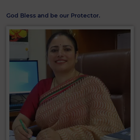
God Bless and be our Protector.