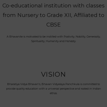
Co-educational institution with classes
from Nursery to Grade XII, Affiliated to
CBSE
A Bhavanite is motivated to be instilled with Postivity, Nobility, Generosity,
Spirituality, Humanity and Honesty.
VISION
Bharatiya Vidya Bhavan's, Bhavan Vidyalaya Panchkula is committed to
provide quality education with a universal perspective and rooted in Indian
ethos.