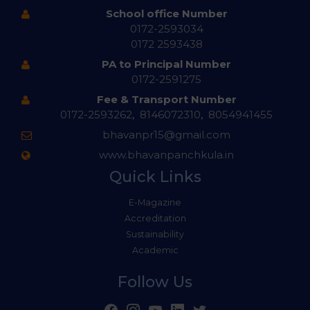
School office Number
0172-2593034
0172 2593438
PA to Principal Number
0172-2591275
Fee & Transport Number
0172-2593262
,
8146072310
,
8054941455
bhavanpr15@gmail.com
www.bhavanpanchkula.in
Quick Links
E-Magazine
Accreditation
Sustainability
Academic
Follow Us