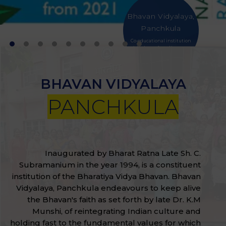
Bhavan Vidyalaya,
Panchkula
Co-educational institution
with classes from Nursery to
Grade XII
VIEW MORE
BHAVAN VIDYALAYA
PANCHKULA
Inaugurated by Bharat Ratna Late Sh. C.
Subramanium in the year 1994, is a constituent
institution of the Bharatiya Vidya Bhavan. Bhavan
Vidyalaya, Panchkula endeavours to keep alive
the Bhavan's faith as set forth by late Dr. K.M
Munshi, of reintegrating Indian culture and
holding fast to the fundamental values for which