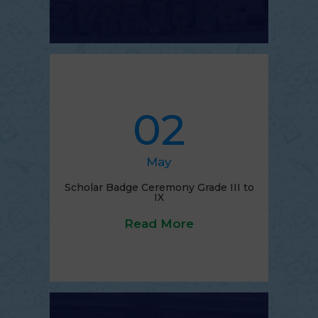
02
May
Scholar Badge Ceremony Grade III to
IX
Read More