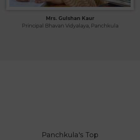
Mrs. Gulshan Kaur
Principal Bhavan Vidyalaya, Panchkula
Panchkula's Top