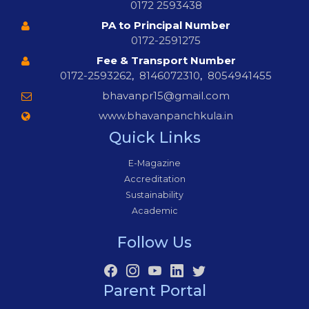
0172 2593438
PA to Principal Number
0172-2591275
Fee & Transport Number
0172-2593262
,
8146072310
,
8054941455
bhavanpr15@gmail.com
www.bhavanpanchkula.in
Quick Links
E-Magazine
Accreditation
Sustainability
Academic
Follow Us
Parent Portal