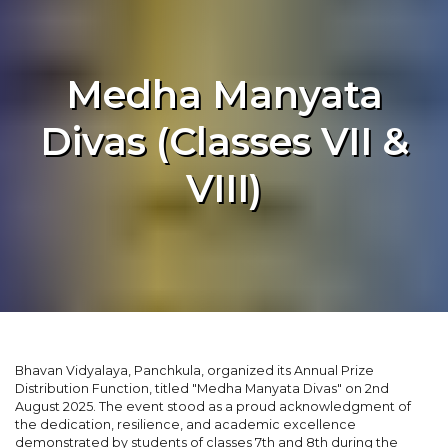
Medha Manyata
Divas (Classes VII &
VIII)
Bhavan Vidyalaya, Panchkula, organized its Annual Prize
Distribution Function, titled "Medha Manyata Divas" on 2nd
August 2025. The event stood as a proud acknowledgment of
the dedication, resilience, and academic excellence
demonstrated by students of classes 7th and 8th during the