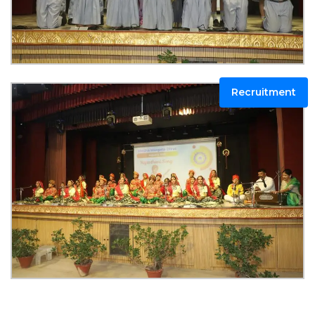
Recruitment