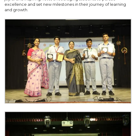
excellence and set new milestones in their journey of learning
and growth.