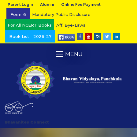
Parent Login
Alumni
Online Fee Payment
Form-6
Mandatory Public Disclosure
For All NCERT Books
Aff. Bye-Laws
Book List - 2026-27
MENU
Bhavanites Connect