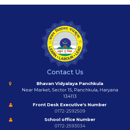
Contact Us
Bhavan Vidyalaya Panchkula
Near Market, Sector 15, Panchkula, Haryana
134113
Front Desk Executive's Number
0172-2592509
School office Number
0172-2593034