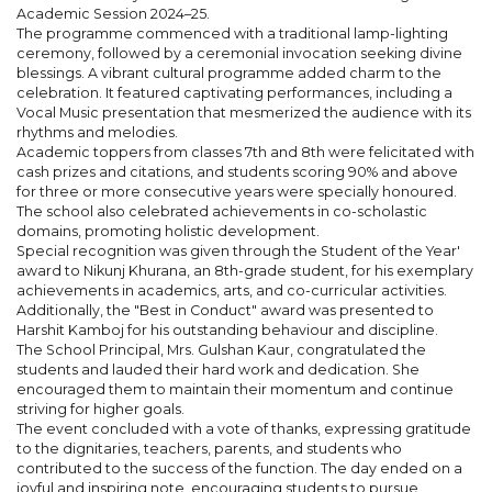
Academic Session 2024–25.
The programme commenced with a traditional lamp-lighting
ceremony, followed by a ceremonial invocation seeking divine
blessings. A vibrant cultural programme added charm to the
celebration. It featured captivating performances, including a
Vocal Music presentation that mesmerized the audience with its
rhythms and melodies.
Academic toppers from classes 7th and 8th were felicitated with
cash prizes and citations, and students scoring 90% and above
for three or more consecutive years were specially honoured.
The school also celebrated achievements in co-scholastic
domains, promoting holistic development.
Special recognition was given through the Student of the Year'
award to Nikunj Khurana, an 8th-grade student, for his exemplary
achievements in academics, arts, and co-curricular activities.
Additionally, the "Best in Conduct" award was presented to
Harshit Kamboj for his outstanding behaviour and discipline.
The School Principal, Mrs. Gulshan Kaur, congratulated the
students and lauded their hard work and dedication. She
encouraged them to maintain their momentum and continue
striving for higher goals.
The event concluded with a vote of thanks, expressing gratitude
to the dignitaries, teachers, parents, and students who
contributed to the success of the function. The day ended on a
joyful and inspiring note, encouraging students to pursue