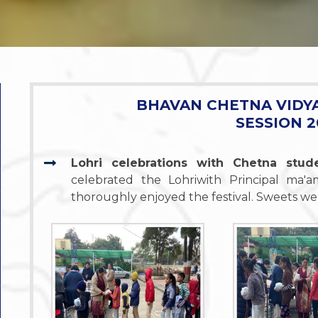
BHAVAN CHETNA VIDY
SESSION 2
Lohri celebrations with Chetna stu
celebrated the Lohriwith Principal ma
thoroughly enjoyed the festival. Sweets wer