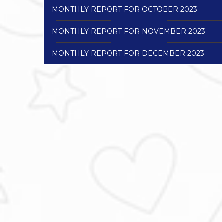
MONTHLY REPORT FOR OCTOBER 2023
MONTHLY REPORT FOR NOVEMBER 2023
MONTHLY REPORT FOR DECEMBER 2023