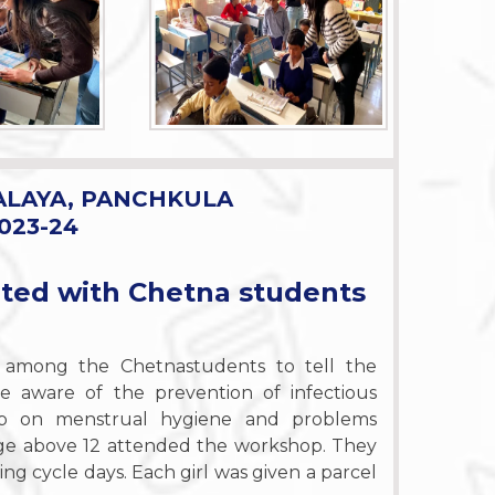
ALAYA, PANCHKULA
023-24
ated with Chetna students
among the Chetnastudents to tell the
e aware of the prevention of infectious
op on menstrual hygiene and problems
f age above 12 attended the workshop. They
ng cycle days. Each girl was given a parcel