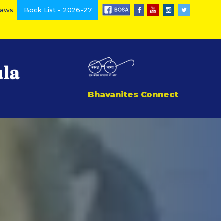
Laws
Book List - 2026-27
Bhavanites Connect
3