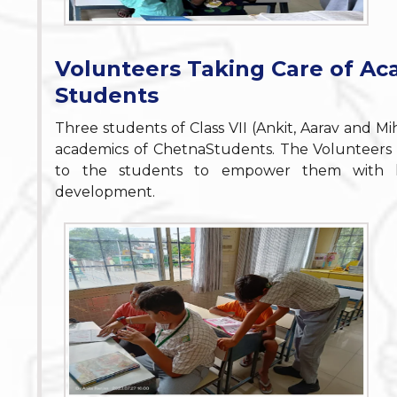
Volunteers Taking Care of Ac
Students
Three students of Class VII (Ankit, Aarav and M
academics of ChetnaStudents. The Volunteers 
to the students to empower them with kno
development.