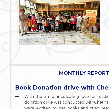
MONTHLY REPORT 
Book Donation drive with Ch
With the aim of inculcating love for read
donation drive was conducted withChetna
were excited to get books and tried rea