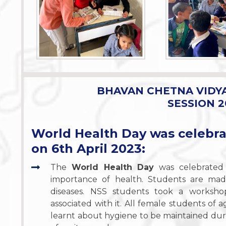
BHAVAN CHETNA VIDY
SESSION 2
World Health Day was celebr
on 6th April 2023:
The
World Health Day
was celebrated 
importance of health. Students are mad
diseases. NSS students took a worksh
associated with it. All female students o
learnt about hygiene to be maintained duri