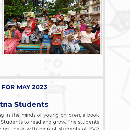
FOR MAY 2023
etna Students
ing in the minds of young children, a book
 Students to read and grow. The students
ding these with help of students of BVP