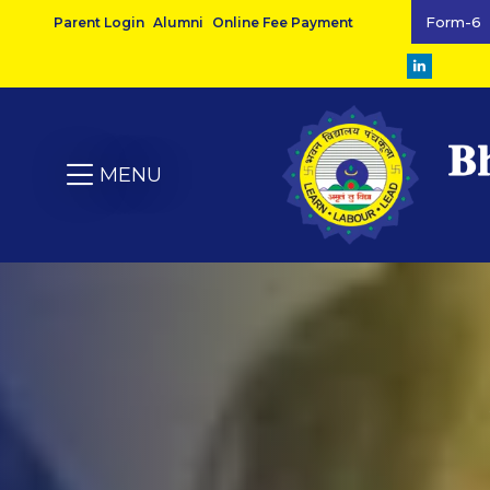
Form-6
Parent Login
Alumni
Online Fee Payment
MENU