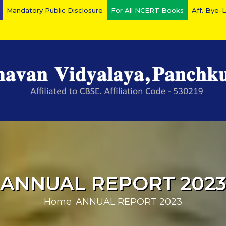
Mandatory Public Disclosure
For All NCERT Books
Aff. Bye-
ANNUAL REPORT 202
Home
ANNUAL REPORT 2023