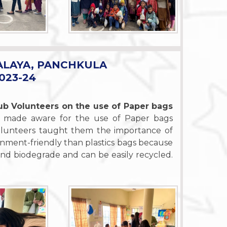
ALAYA, PANCHKULA
023-24
b Volunteers on the use of Paper bags
 made aware for the use of Paper bags
Volunteers taught them the importance of
nment-friendly than plastics bags because
nd biodegrade and can be easily recycled.