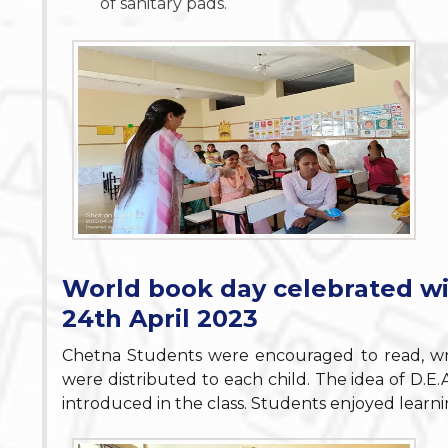
of sanitary pads.
World book day celebrated w
24th April 2023
Chetna Students were encouraged to read, wr
were distributed to each child. The idea of D.E
introduced in the class. Students enjoyed lear