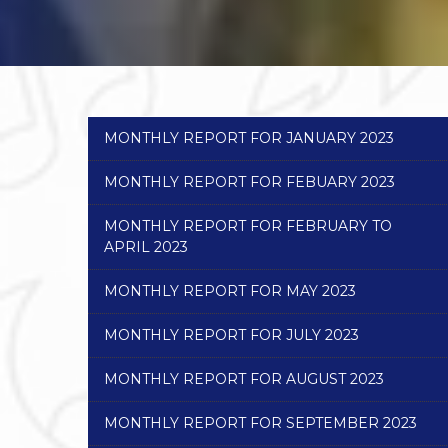
MONTHLY REPORT FOR JANUARY 2023
MONTHLY REPORT FOR FEBUARY 2023
MONTHLY REPORT FOR FEBRUARY TO
APRIL 2023
MONTHLY REPORT FOR MAY 2023
MONTHLY REPORT FOR JULY 2023
MONTHLY REPORT FOR AUGUST 2023
MONTHLY REPORT FOR SEPTEMBER 2023