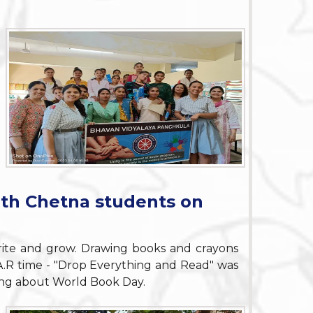
ith Chetna students on
ite and grow. Drawing books and crayons
.A.R time - "Drop Everything and Read" was
ning about World Book Day.