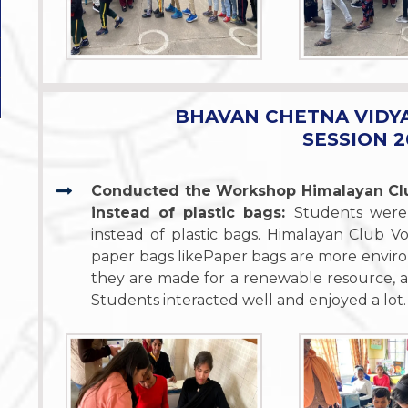
BHAVAN CHETNA VIDY
SESSION 2
Conducted the Workshop Himalayan Clu
instead of plastic bags:
Students were
instead of plastic bags. Himalayan Club 
paper bags likePaper bags are more enviro
they are made for a renewable resource, a
Students interacted well and enjoyed a lot.