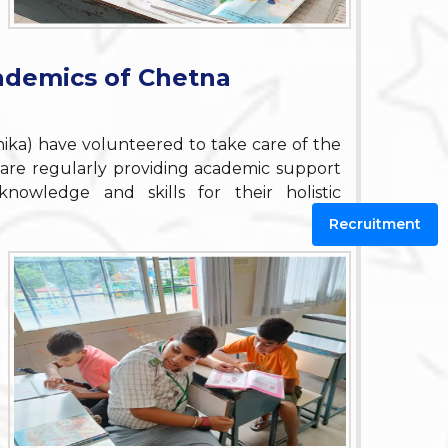
ademics of Chetna
ihika) have volunteered to take care of the
are regularly providing academic support
wledge and skills for their holistic
Recruitment