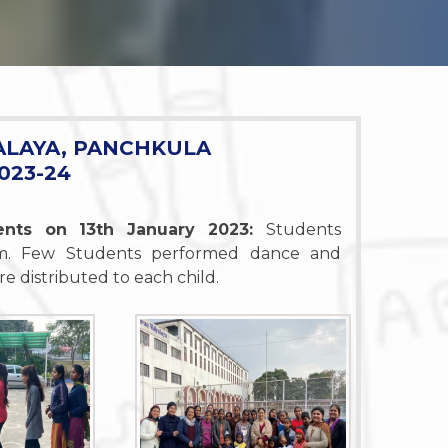
ALAYA, PANCHKULA
023-24
dents on 13th January 2023:
Students
'am. Few Students performed dance and
e distributed to each child.