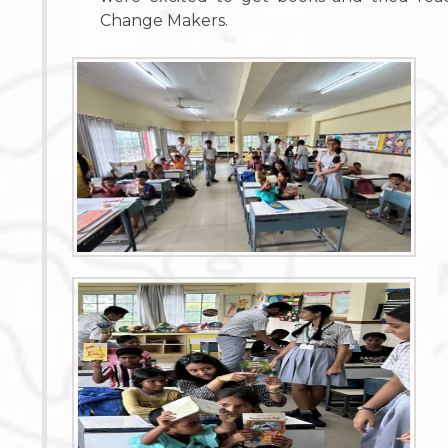
Change Makers.